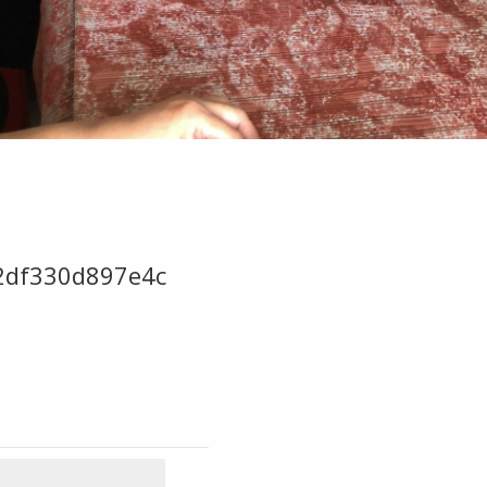
2df330d897e4c