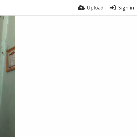
Upload
Sign in