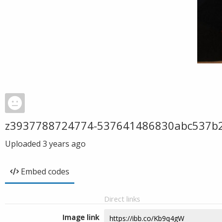
z3937788724774-537641486830abc537b
Uploaded
3 years ago
Embed codes
Direct links
Image link