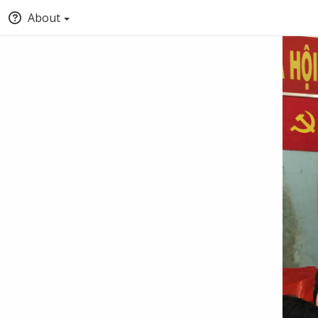
About