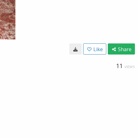
Like
Share
11
VIEWS