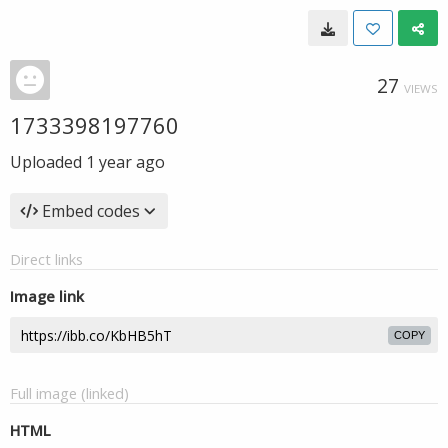
27
VIEWS
1733398197760
Uploaded
1 year ago
Embed codes
Direct links
Image link
COPY
Full image (linked)
HTML