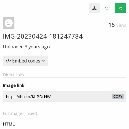
15
VIEWS
IMG-20230424-181247784
Uploaded
3 years ago
Embed codes
Direct links
Image link
COPY
Full image (linked)
HTML