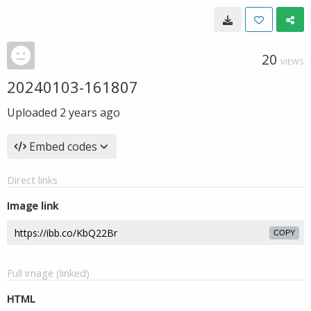
20
VIEWS
20240103-161807
Uploaded
2 years ago
Embed codes
Direct links
Image link
COPY
Full image (linked)
HTML