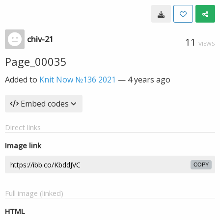
chiv-21
11
VIEWS
Page_00035
Added to
Knit Now №136 2021
—
4 years ago
Embed codes
Direct links
Image link
COPY
Full image (linked)
HTML