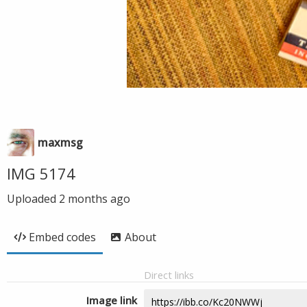
maxmsg
IMG 5174
Uploaded
2 months ago
Embed codes
About
Direct links
Image link