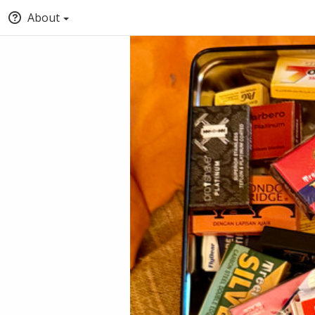
About