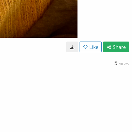
Like
Share
5
VIEWS