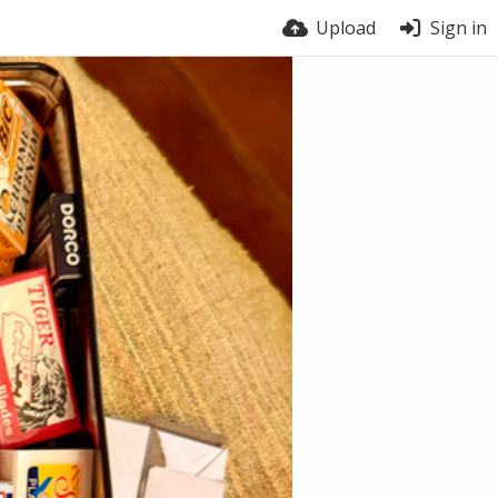
Upload
Sign in