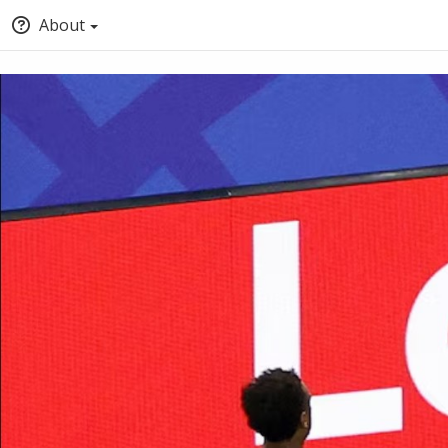
About