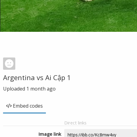
Argentina vs Ai Cập 1
Uploaded
1 month ago
Embed codes
Direct links
Image link