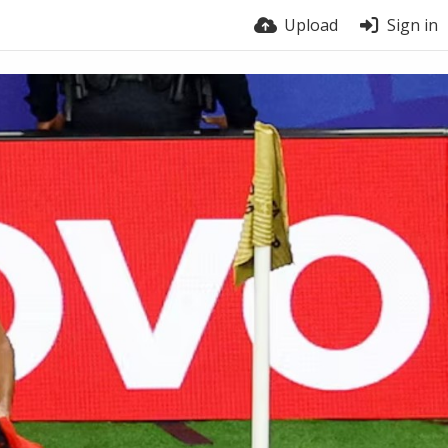
Upload
Sign in