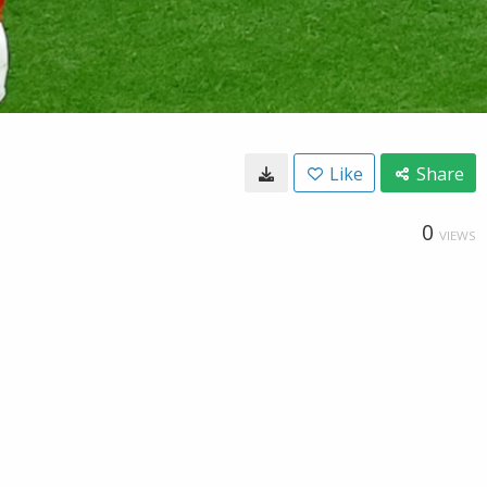
Like
Share
0
VIEWS