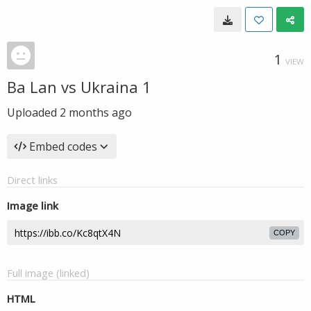
1
VIEW
Ba Lan vs Ukraina 1
Uploaded
2 months ago
Embed codes
Direct links
Image link
COPY
Full image (linked)
HTML