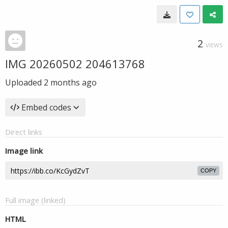
2
VIEWS
IMG 20260502 204613768
Uploaded
2 months ago
Embed codes
Direct links
Image link
COPY
Full image (linked)
HTML