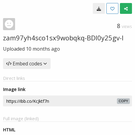
8
VIEWS
zam97yh4sco1sx9wobqkq-BDl0y25gv-I
Uploaded
10 months ago
Embed codes
Direct links
Image link
COPY
Full image (linked)
HTML