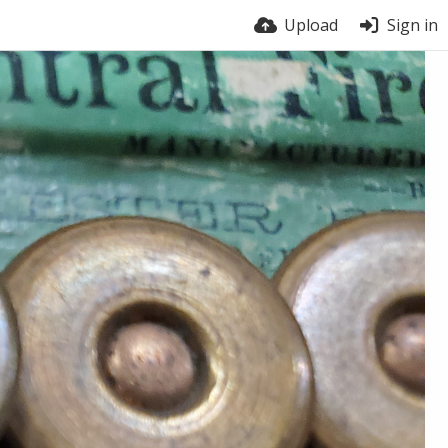
Upload
Sign in