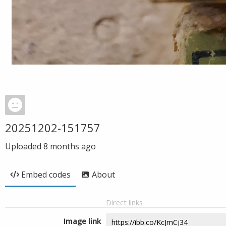
20251202-151757
Uploaded
8 months ago
Embed codes
About
Direct links
Image link