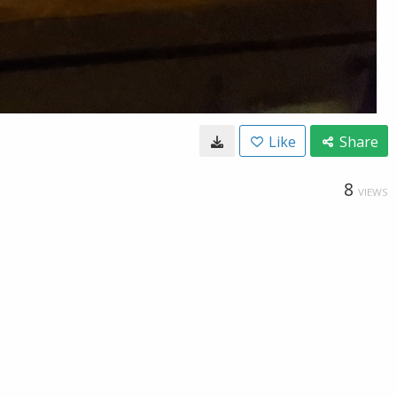
Like
Share
8
VIEWS