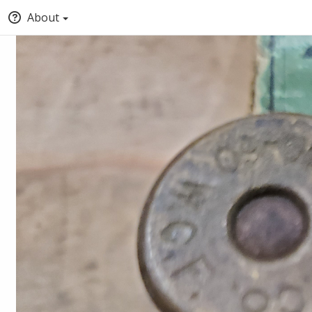
About