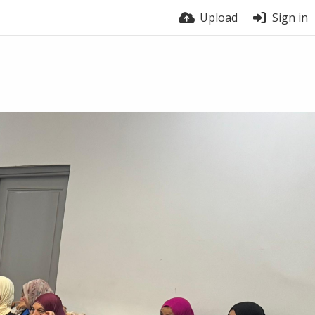
Upload
Sign in