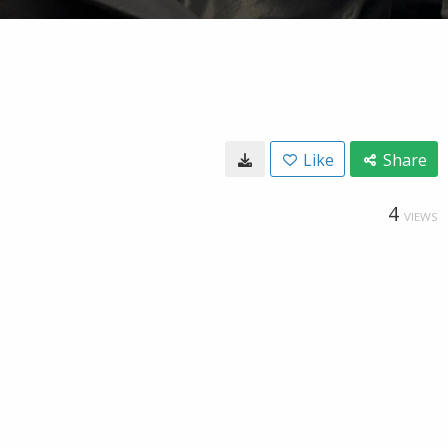
Like
Share
4
VIEWS