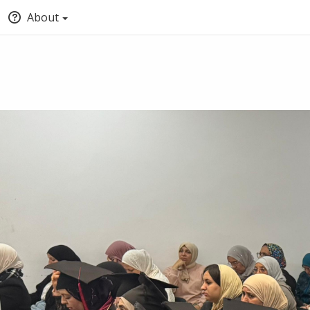
About