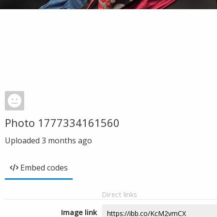
Photo 1777334161560
Uploaded
3 months ago
Embed codes
Direct links
Image link