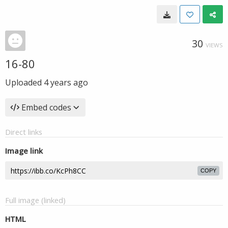
30
VIEWS
16-80
Uploaded
4 years ago
Embed codes
Direct links
Image link
COPY
Full image (linked)
HTML