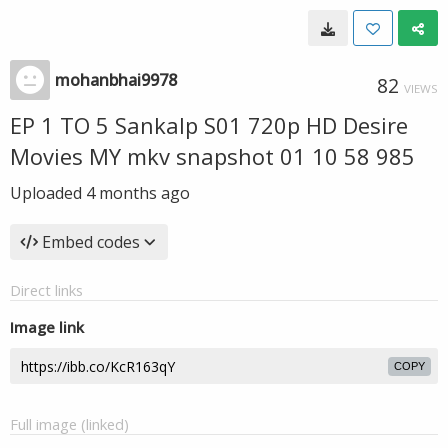
mohanbhai9978
82
VIEWS
EP 1 TO 5 Sankalp S01 720p HD Desire
Movies MY mkv snapshot 01 10 58 985
Uploaded
4 months ago
Embed codes
Direct links
Image link
COPY
Full image (linked)