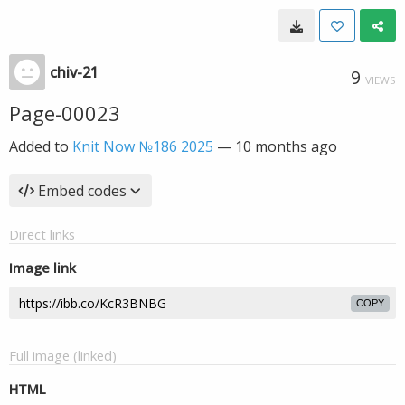
chiv-21
9
VIEWS
Page-00023
Added to
Knit Now №186 2025
—
10 months ago
Embed codes
Direct links
Image link
COPY
Full image (linked)
HTML