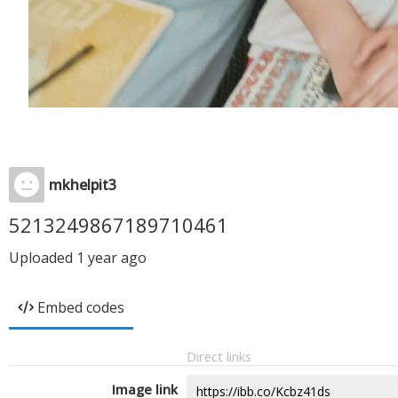
mkhelpit3
5213249867189710461
Uploaded
1 year ago
Embed codes
Direct links
Image link