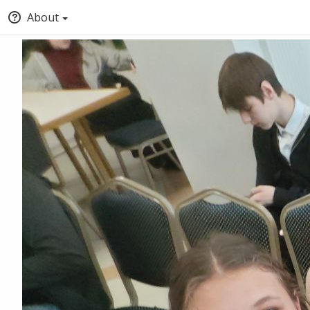
About