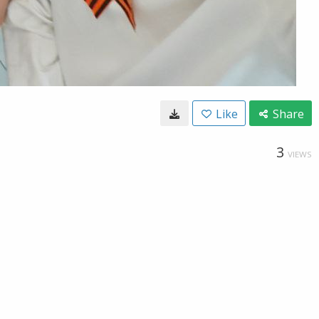
Like
Share
3
VIEWS