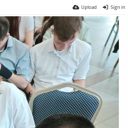
Upload
Sign in