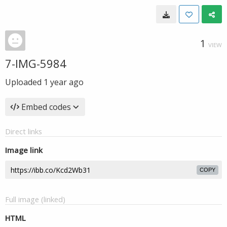
1
VIEW
7-IMG-5984
Uploaded
1 year ago
Embed codes
Direct links
Image link
COPY
Full image (linked)
HTML