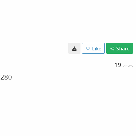
Like
Share
19
VIEWS
-280