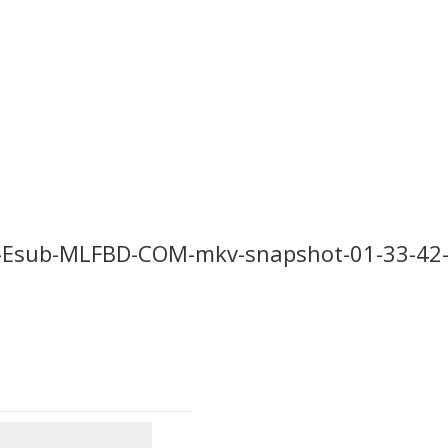
0p-Esub-MLFBD-COM-mkv-snapshot-01-33-42