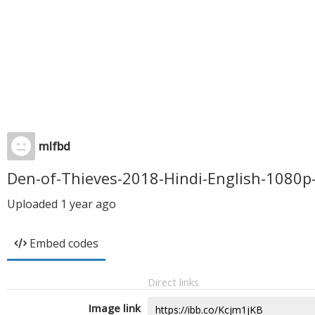
mlfbd
Den-of-Thieves-2018-Hindi-English-108
Uploaded
1 year ago
Embed codes
Direct links
Image link