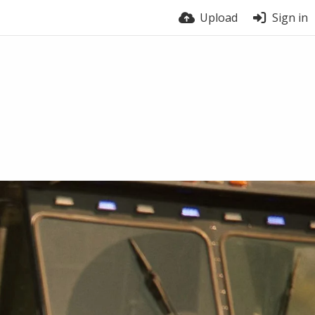
Upload
Sign in