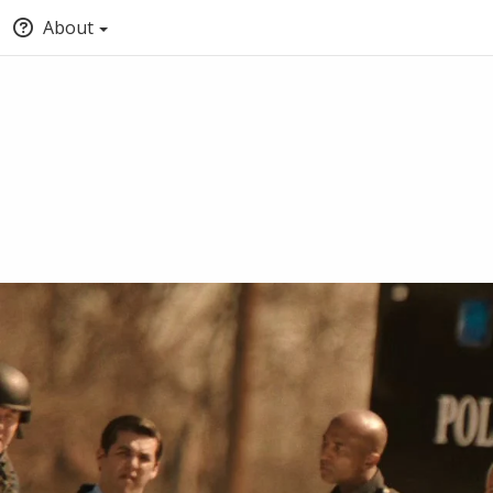
About