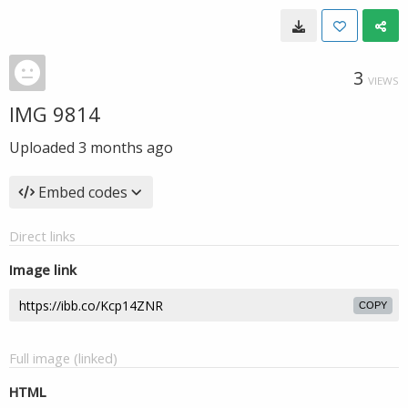
3
VIEWS
IMG 9814
Uploaded
3 months ago
Embed codes
Direct links
Image link
COPY
Full image (linked)
HTML