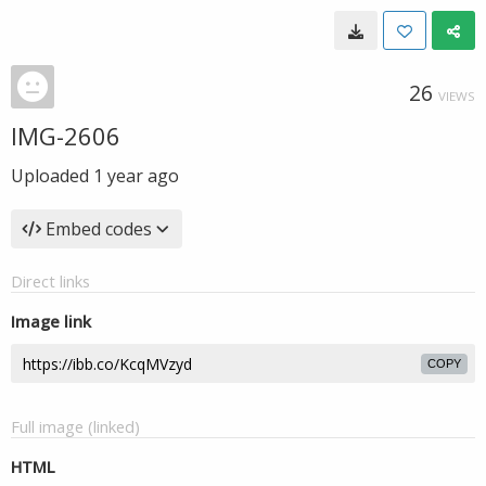
26
VIEWS
IMG-2606
Uploaded
1 year ago
Embed codes
Direct links
Image link
COPY
Full image (linked)
HTML