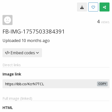
4
VIEWS
FB-IMG-1757503384391
Uploaded
10 months ago
Embed codes
Direct links
Image link
COPY
Full image (linked)
HTML