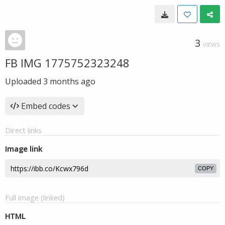
3
VIEWS
FB IMG 1775752323248
Uploaded
3 months ago
Embed codes
Direct links
Image link
COPY
Full image (linked)
HTML