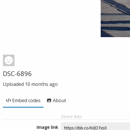
DSC-6896
Uploaded
10 months ago
Embed codes
About
Direct links
Image link