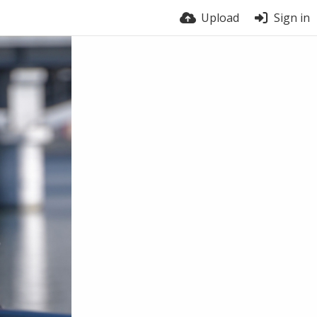
Upload
Sign in