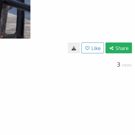
Like
Share
3
VIEWS