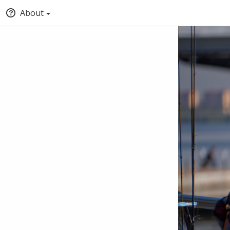
About