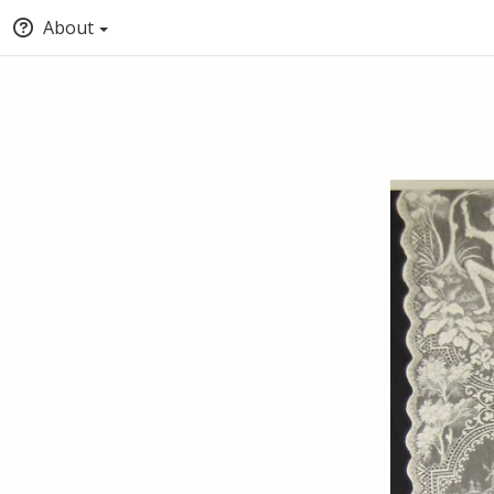
About