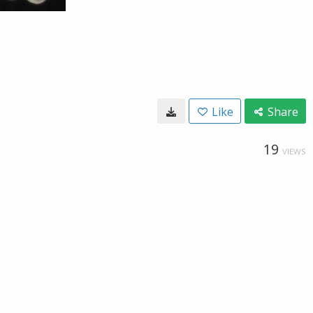
Like
Share
19
VIEWS