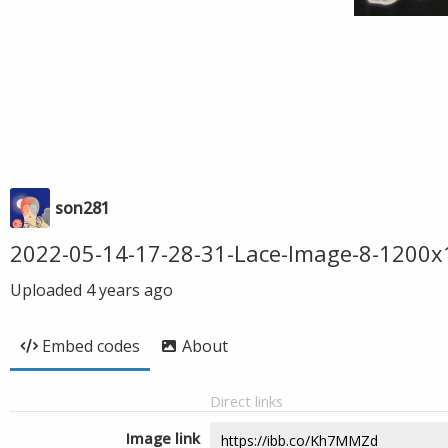
son281
2022-05-14-17-28-31-Lace-Image-8-1200
Uploaded
4 years ago
Embed codes
About
Direct links
Image link