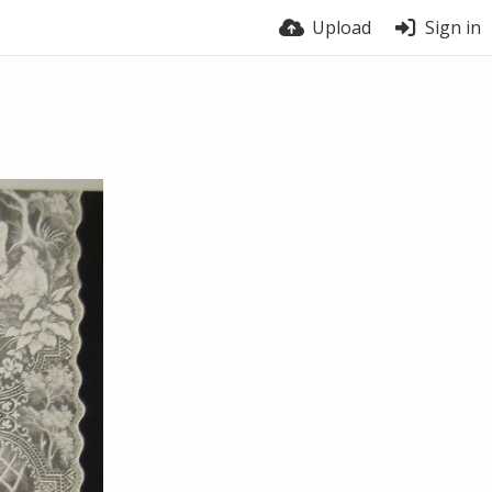
Upload
Sign in