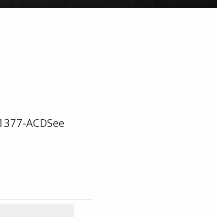
x1377-ACDSee