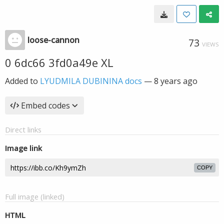
loose-cannon
73
VIEWS
0 6dc66 3fd0a49e XL
Added to
LYUDMILA DUBININA docs
—
8 years ago
Embed codes
Direct links
Image link
COPY
Full image (linked)
HTML