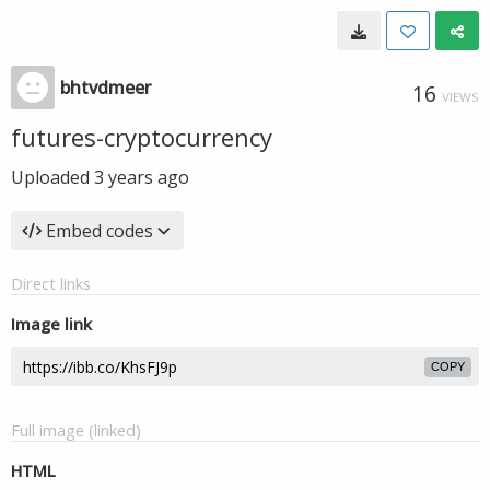
bhtvdmeer
16
VIEWS
futures-cryptocurrency
Uploaded
3 years ago
Embed codes
Direct links
Image link
COPY
Full image (linked)
HTML