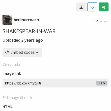
berlinercoach
14
VIEWS
SHAKESPEAR-IN-WAR
Uploaded
2 years ago
Embed codes
Direct links
Image link
COPY
Full image (linked)
HTML