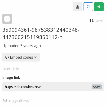
16
VIEWS
359094361-987538312440348-
447360215119850112-n
Uploaded
3 years ago
Embed codes
Direct links
Image link
COPY
Full image (linked)