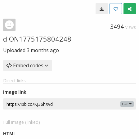
3494
VIEWS
d ON1775175804248
Uploaded
3 months ago
Embed codes
Direct links
Image link
COPY
Full image (linked)
HTML