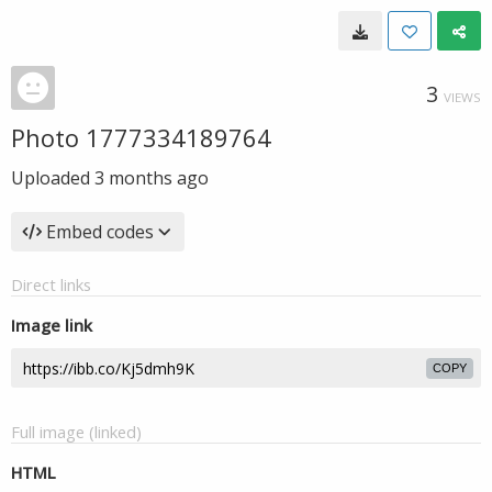
3
VIEWS
Photo 1777334189764
Uploaded
3 months ago
Embed codes
Direct links
Image link
COPY
Full image (linked)
HTML