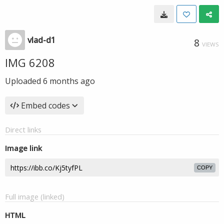
vlad-d1
8
VIEWS
IMG 6208
Uploaded
6 months ago
Embed codes
Direct links
Image link
COPY
Full image (linked)
HTML