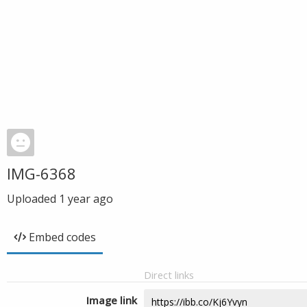
IMG-6368
Uploaded
1 year ago
Embed codes
Direct links
Image link