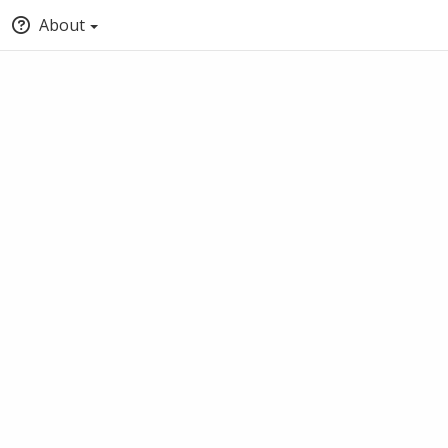
About