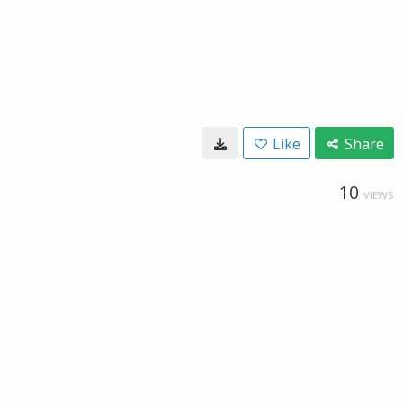
Like
Share
10
VIEWS