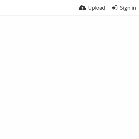
Upload
Sign in