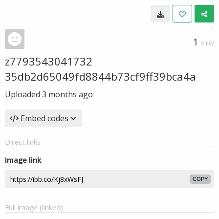
1
VIEW
z7793543041732
35db2d65049fd8844b73cf9ff39bca4a
Uploaded
3 months ago
Embed codes
Direct links
Image link
COPY
Full image (linked)