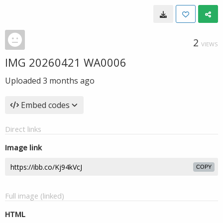
2
VIEWS
IMG 20260421 WA0006
Uploaded
3 months ago
Embed codes
Direct links
Image link
COPY
Full image (linked)
HTML