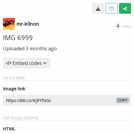
mr-k0non
4
VIEWS
IMG 6999
Uploaded
3 months ago
Embed codes
Direct links
Image link
COPY
Full image (linked)
HTML