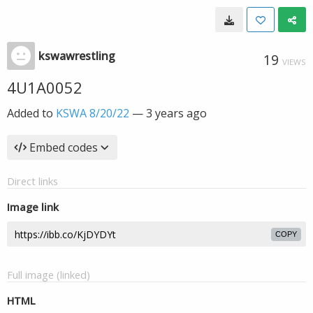
kswawrestling
19
VIEWS
4U1A0052
Added to
KSWA 8/20/22
—
3 years ago
Embed codes
Direct links
Image link
COPY
Full image (linked)
HTML