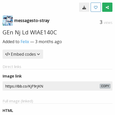
messagesto-stray
3
VIEWS
GEn Nj Ld WIAE140C
Added to
Felix
—
3 months ago
Embed codes
Direct links
Image link
COPY
Full image (linked)
HTML