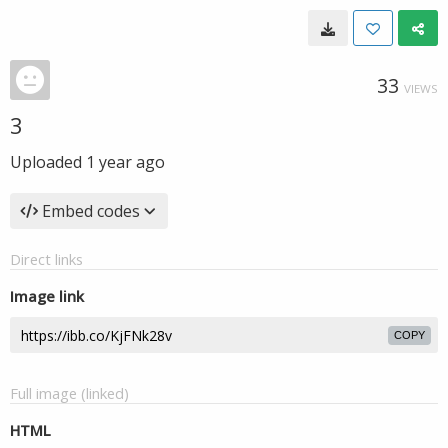
33
VIEWS
3
Uploaded
1 year ago
Embed codes
Direct links
Image link
COPY
Full image (linked)
HTML