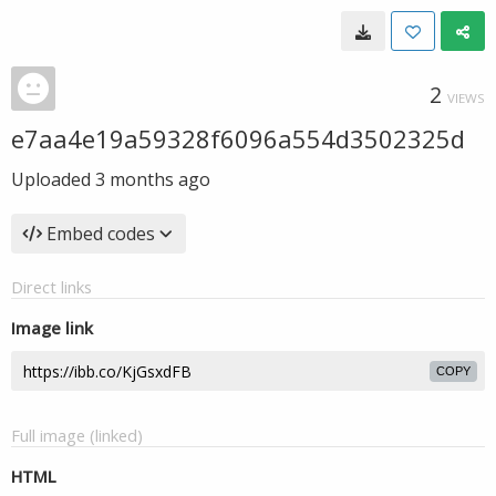
2
VIEWS
e7aa4e19a59328f6096a554d3502325d
Uploaded
3 months ago
Embed codes
Direct links
Image link
COPY
Full image (linked)
HTML