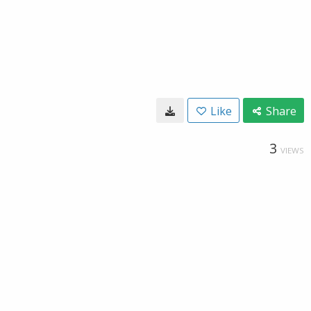
Like
Share
3
VIEWS