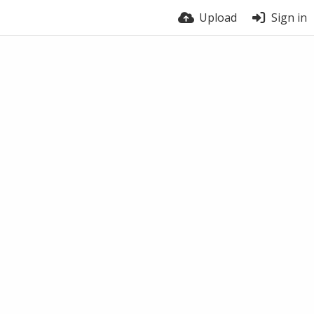
Upload
Sign in