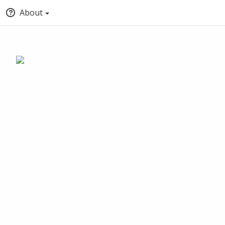
About