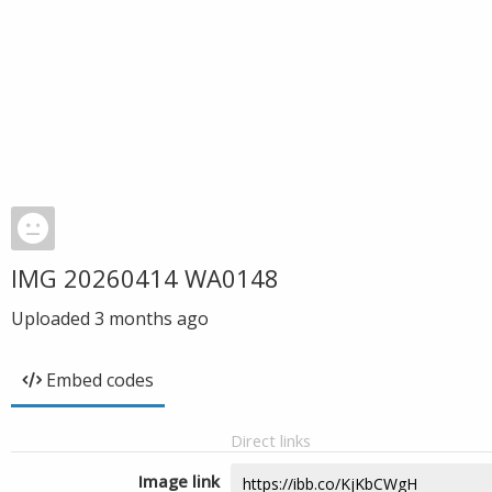
IMG 20260414 WA0148
Uploaded
3 months ago
Embed codes
Direct links
Image link