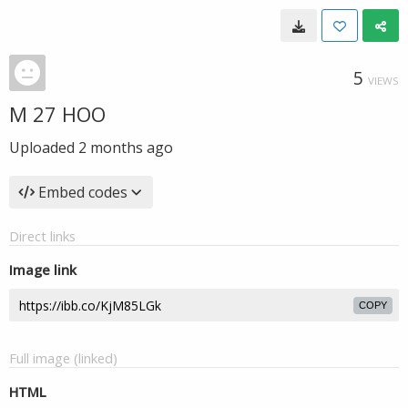
5
VIEWS
M 27 HOO
Uploaded
2 months ago
Embed codes
Direct links
Image link
COPY
Full image (linked)
HTML