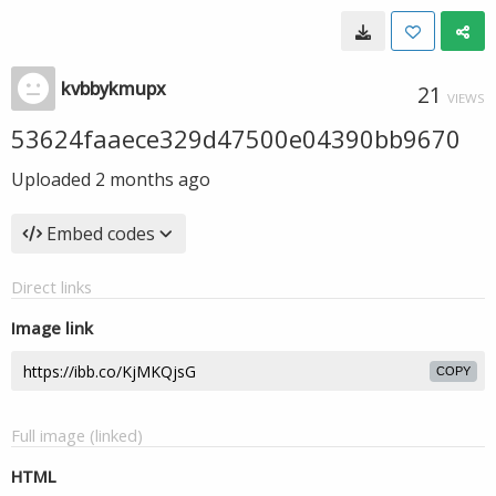
kvbbykmupx
21
VIEWS
53624faaece329d47500e04390bb9670
Uploaded
2 months ago
Embed codes
Direct links
Image link
COPY
Full image (linked)
HTML