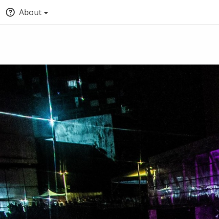
About