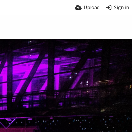
Upload
Sign in