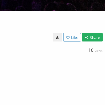
Like
Share
10
VIEWS