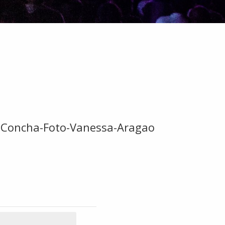
-Concha-Foto-Vanessa-Aragao