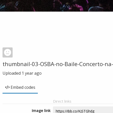
thumbnail-03-OSBA-no-Baile-Concerto-na
Uploaded
1 year ago
Embed codes
Direct links
Image link