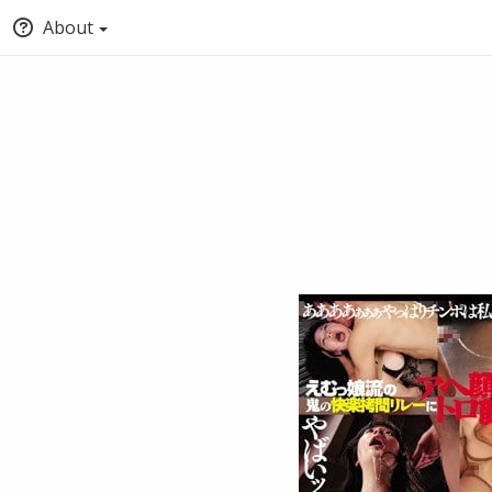
About