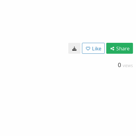
Like
Share
0
VIEWS