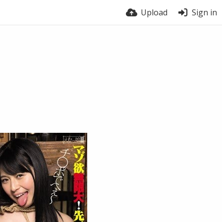
Upload
Sign in