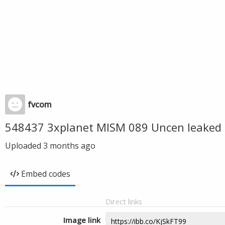
fvcom
548437 3xplanet MISM 089 Uncen leaked 
Uploaded
3 months ago
Embed codes
Direct links
Image link