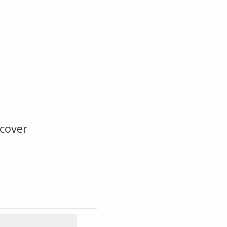
cover