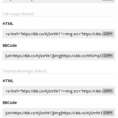
Full image (linked)
HTML
COPY
BBCode
COPY
Thumbnail image (linked)
HTML
COPY
BBCode
COPY