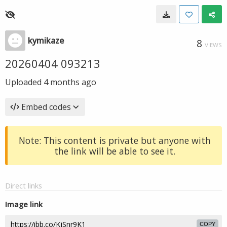
kymikaze
8
VIEWS
20260404 093213
Uploaded
4 months ago
Embed codes
Note: This content is private but anyone with
the link will be able to see it.
Direct links
Image link
COPY