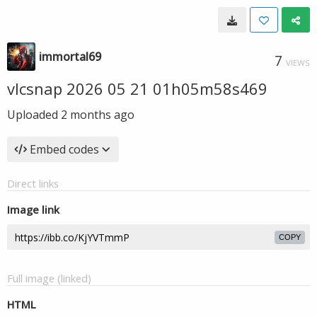
immortal69
7
VIEWS
vlcsnap 2026 05 21 01h05m58s469
Uploaded
2 months ago
Embed codes
Direct links
Image link
COPY
Full image (linked)
HTML