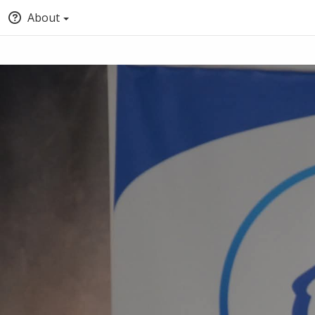
About