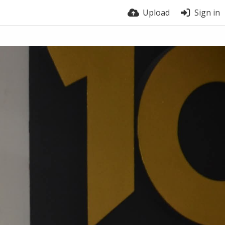
Upload
Sign in