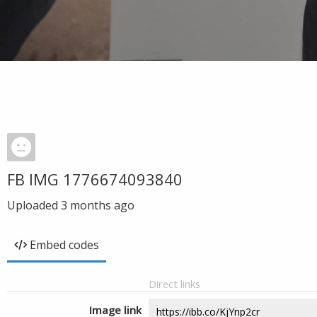
FB IMG 1776674093840
Uploaded
3 months ago
Embed codes
Direct links
Image link