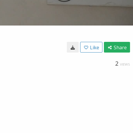
Like
Share
2
VIEWS