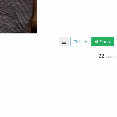
Like
Share
22
VIEWS