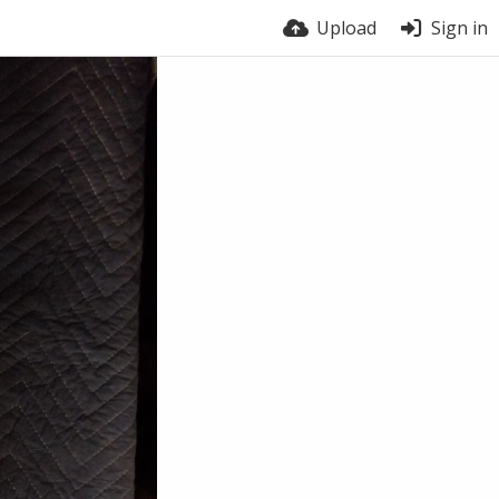
Upload
Sign in