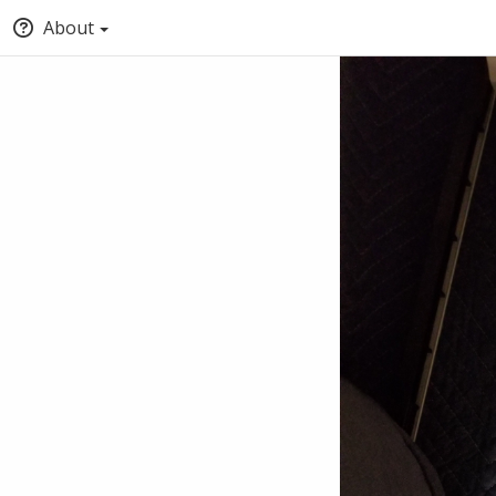
About