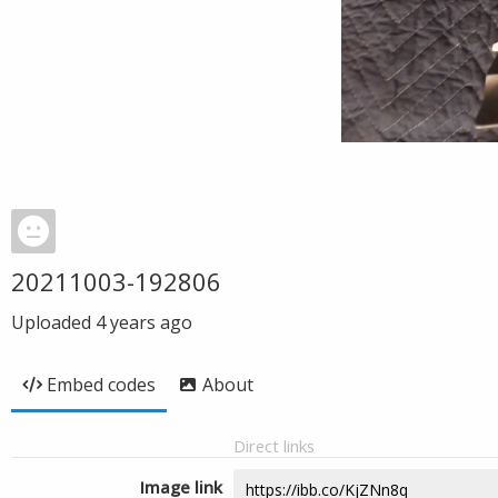
20211003-192806
Uploaded
4 years ago
Embed codes
About
Direct links
Image link