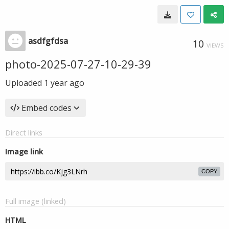
asdfgfdsa
10
VIEWS
photo-2025-07-27-10-29-39
Uploaded
1 year ago
Embed codes
Direct links
Image link
COPY
Full image (linked)
HTML