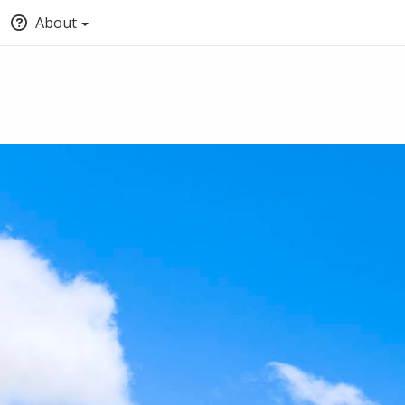
About