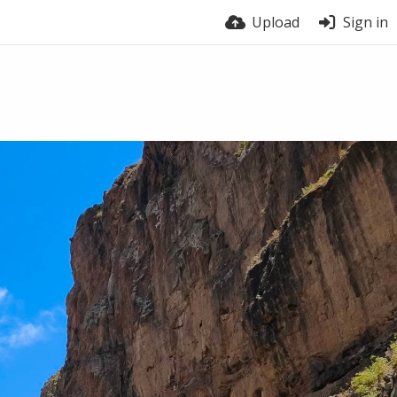
Upload
Sign in