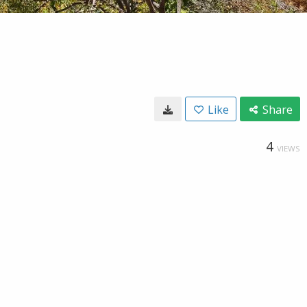
Like
Share
4
VIEWS