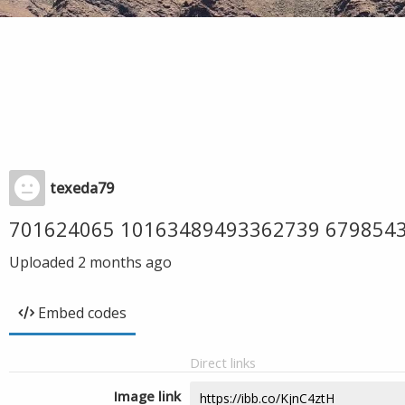
texeda79
701624065 10163489493362739 679854
Uploaded
2 months ago
Embed codes
Direct links
Image link