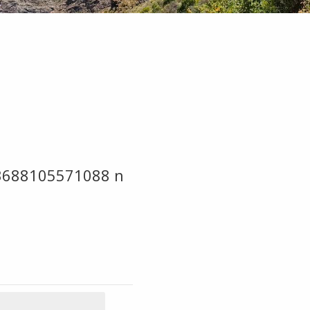
3688105571088 n